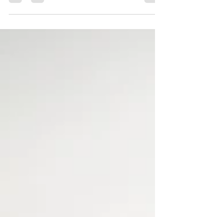
or back doors are opened to...