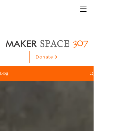
Donate
Blog