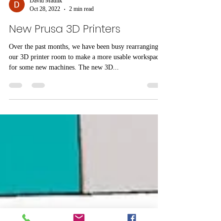
David Maulik
Oct 28, 2022
2 min read
New Prusa 3D Printers
Over the past months, we have been busy rearranging
our 3D printer room to make a more usable workspace
for some new machines. The new 3D...