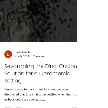
David Maulik
Nov 6, 2023
2 min read
Revamping the Ding: Custom
Solution for a Commercial
Setting
Since moving to our current location, we have
discovered that it is vital to be notified when the front