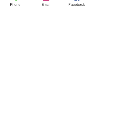
Phone
Email
Facebook