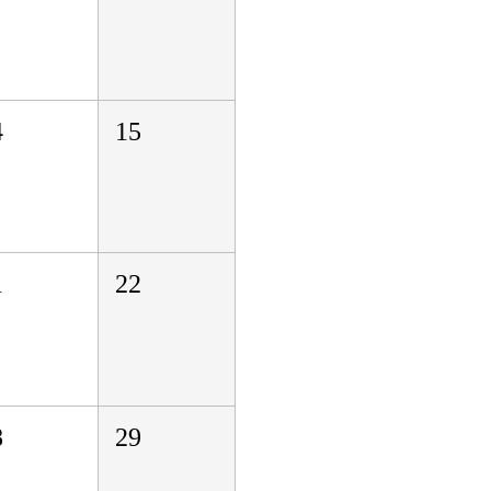
4
15
1
22
8
29