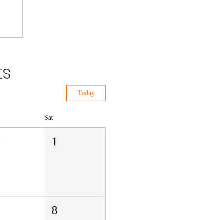
ts
Today
Sat
1
1
8