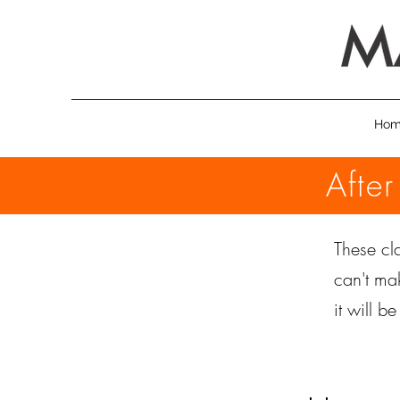
Ho
Afte
These cla
can't ma
it will b