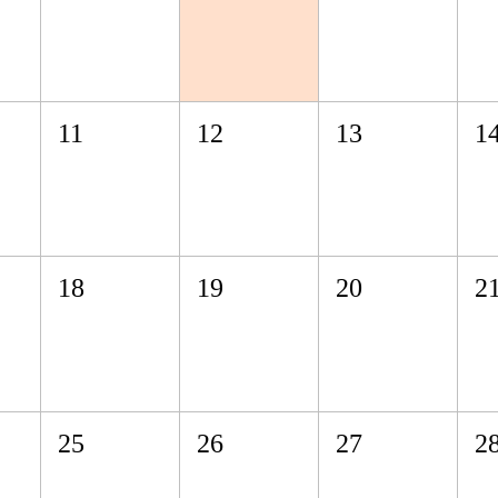
11
12
13
1
18
19
20
2
25
26
27
2