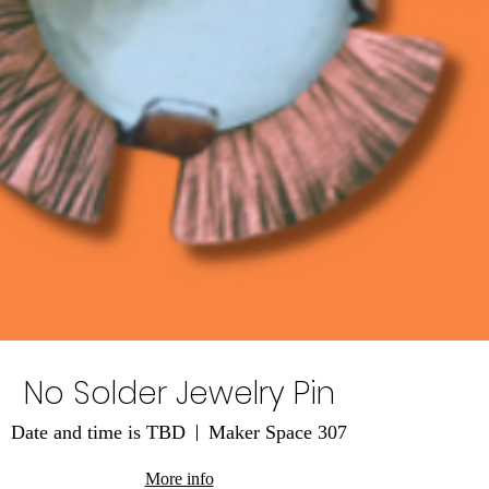
No Solder Jewelry Pin
Date and time is TBD
Maker Space 307
More info