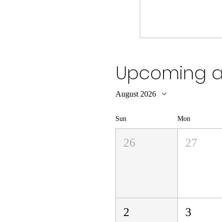
Upcoming an
August 2026
Sun
Mon
26
27
2
3