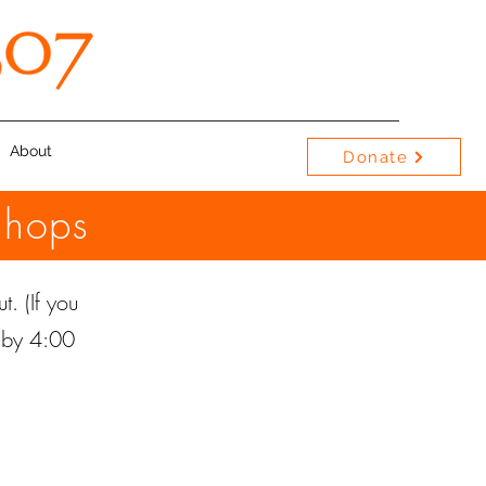
About
Donate
shops
t. (If you
e by 4:00