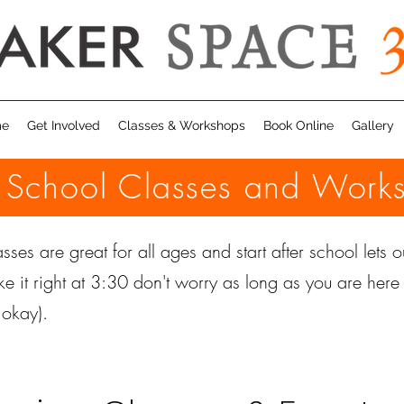
me
Get Involved
Classes & Workshops
Book Online
Gallery
r School Classes and Work
sses are great for all ages and start after school lets ou
ke it right at 3:30 don't worry as long as you are her
e okay).