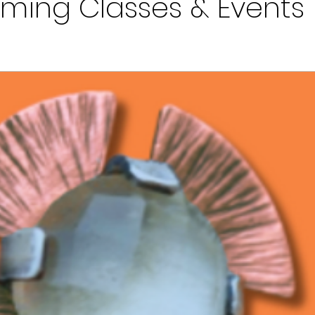
ming Classes & Events