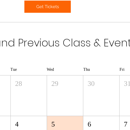
Get Tickets
d Previous Class & Even
Tue
Wed
Thu
Fri
28
29
30
3
4
5
6
7