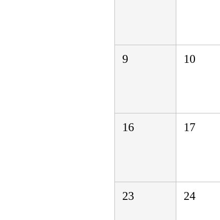
9
10
16
17
23
24