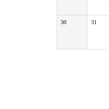
30
31