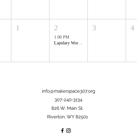
1
2
3
4
1:00 PM
Lapidary Workshop: Making Cabochons
info@makerspace307.org
307-240-3134
826 W. Main St.
Riverton, WY 82501