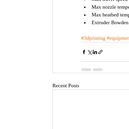
Max nozzle tempe
Max heatbed temp
Extruder Bowden 
#3dprinting
#equipmen
Recent Posts