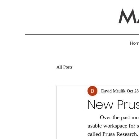
Ho
All Posts
David Maulik
Oct 28
New Prus
	Over the past months, we have been busy rearranging our 3D printer room to make a more 
usable workspace for
called Prusa Research.