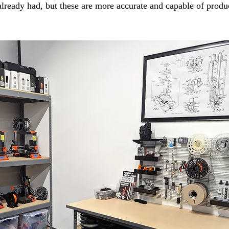
lready had, but these are more accurate and capable of produ