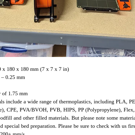
 x 180 x 180 mm (7 x 7 x 7 in)
5 – 0.25 mm
r of 1.75 mm
als include a wide range of thermoplastics, including PLA,
e), CPE, PVA/BVOH, PVB, HIPS, PP (Polypropylene), Flex,
dfill and other filled materials. But please note some materia
d special bed preparation. Please be sure to check with us firs
d 200+ mm/s