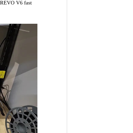
h REVO V6 fast 