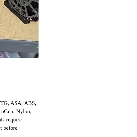
 PETG, ASA, ABS, 
 nGen, Nylon, 
ls require 
t before 