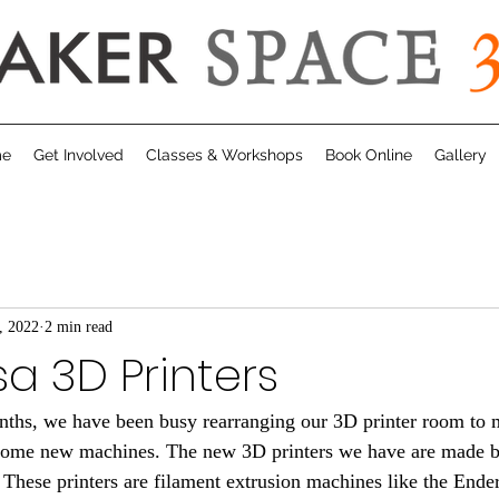
me
Get Involved
Classes & Workshops
Book Online
Gallery
, 2022
2 min read
a 3D Printers
 some new machines. The new 3D printers we have are made 
 These printers are filament extrusion machines like the Ende