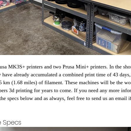
ey have already accumulated a combined print time of 43 days,
5 km (1.68 miles) of filament. These machines will be the w
rs 3d printing for years to come. If you need any more info
 the specs below and as always, feel free to send us an email 
e Specs