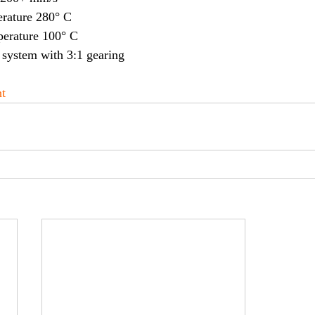
rature 280° C
erature 100° C
system with 3:1 gearing
t