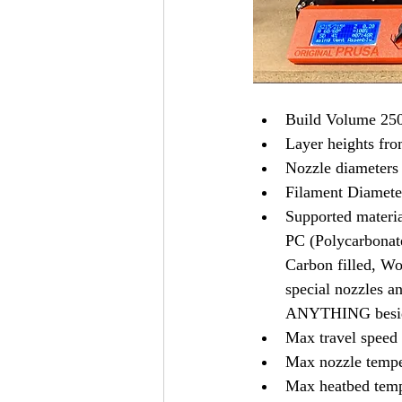
Build Volume 250
Layer heights fr
Nozzle diameters 
Filament Diamete
Supported materi
PC (Polycarbonat
Carbon filled, Woo
special nozzles an
ANYTHING besid
Max travel spee
Max nozzle tempe
Max heatbed temp