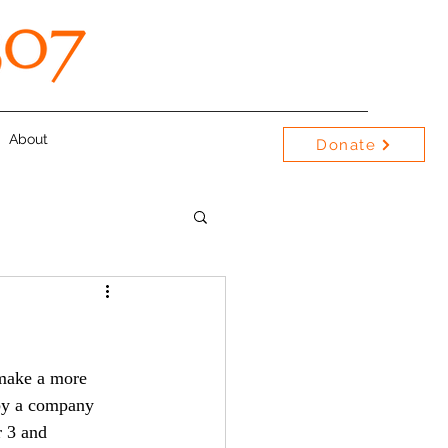
About
Donate
by a company 
r 3 and 