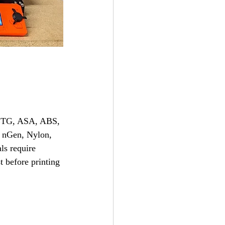
 PETG, ASA, ABS, 
 nGen, Nylon, 
ls require 
t before printing 