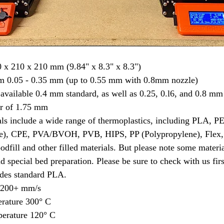
 x 210 x 210 mm (9.84" x 8.3" x 8.3")
om 0.05 - 0.35 mm (up to 0.55 mm with 0.8mm nozzle)
available 0.4 mm standard, as well as 0.25, 0.l6, and 0.8 mm
r of 1.75 mm
als include a wide range of thermoplastics, including PLA,
e), CPE, PVA/BVOH, PVB, HIPS, PP (Polypropylene), Flex,
dfill and other filled materials. But please note some materia
d special bed preparation. Please be sure to check with us firs
es standard PLA.
d 200+ mm/s
rature 300° C
erature 120° C