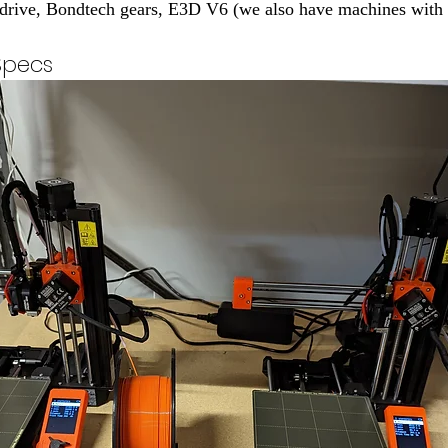
t drive, Bondtech gears, E3D V6 (we also have machines wit
Specs