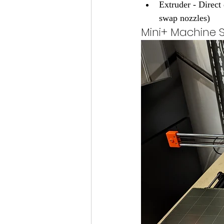
Extruder - Direc
swap nozzles)
Mini+ Machine 