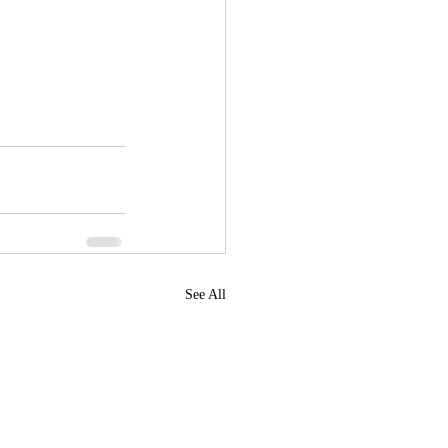
See All