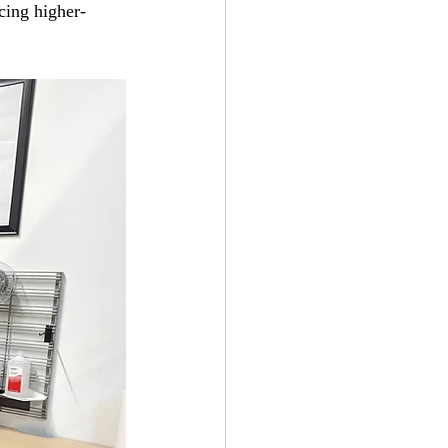
cing higher-