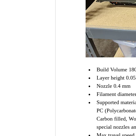
Build Volume 180
Layer height 0.0
Nozzle 0.4 mm 
Filament diamete
Supported materi
PC (Polycarbonat
Carbon filled, Woo
special nozzles an
Max travel spee