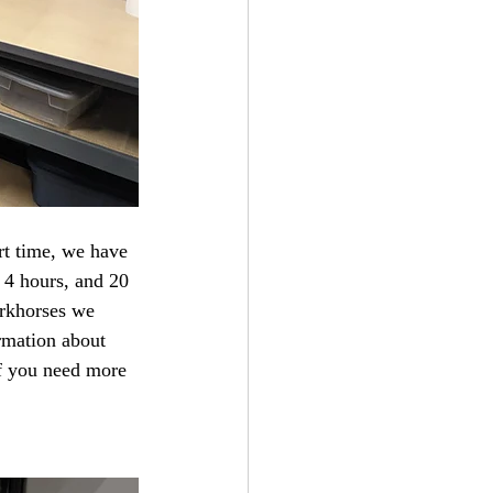
 4 hours, and 20 
orkhorses we 
rmation about 
if you need more 