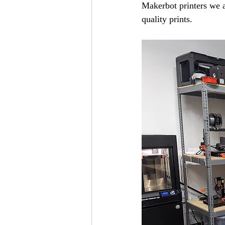
Makerbot printers we a
quality prints.