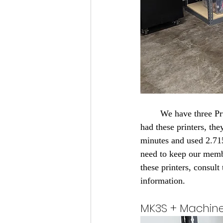
	We have three Prusa MK3S+ printers and two Prusa Mini+ printers. In the short time, we have 
had these printers, th
minutes and used 2.71
need to keep our membe
these printers, consult
information.
MK3S + Machin