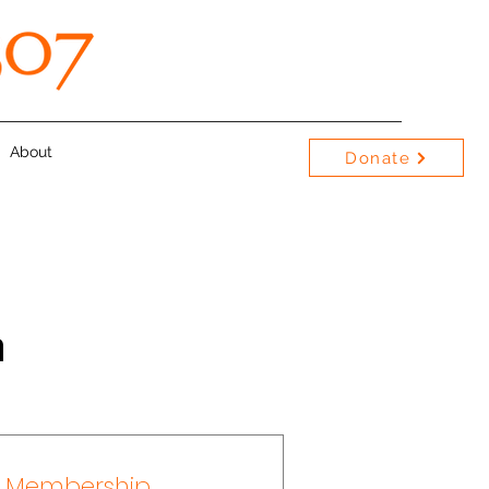
About
Donate
n
y Membership