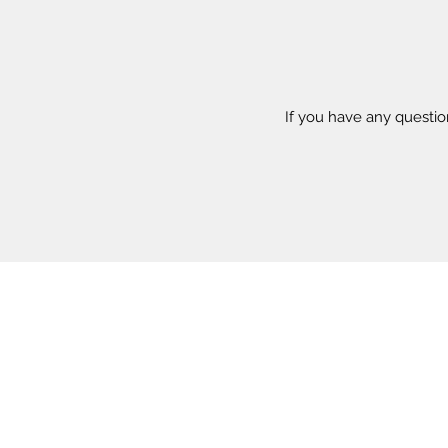
If you have any questi