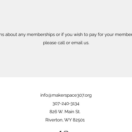
ons about any memberships or if you wish to pay for your member
please call or email us.
info@makerspace307.org
307-240-3134
826 W. Main St.
Riverton, WY 82501