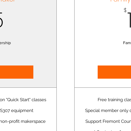
75$
5
$
ership
Fam
n "Quick Start" classes
Free training c
 MS307 equipment
Special member only di
 non-profit makerspace
Support Fremont Count