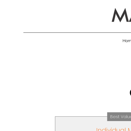
Ho
Best Valu
Individual 