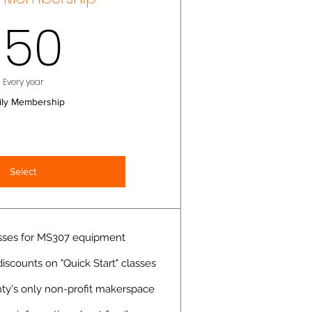
150$
150
Every year
ily Membership
Select
lasses for MS307 equipment
scounts on "Quick Start" classes
y's only non-profit makerspace