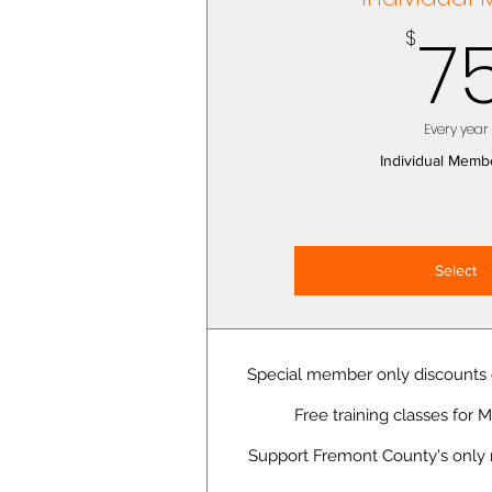
7
$
Every year
Individual Memb
Select
Special member only discounts o
Free training classes for
Support Fremont County's only