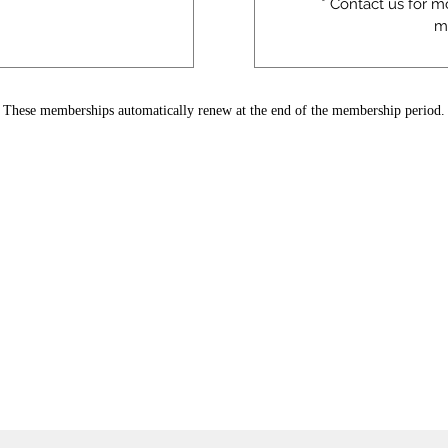
* Contact us for m
m
These memberships automatically renew at the end of the membership period.