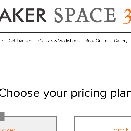
me
Get Involved
Classes & Workshops
Book Online
Gallery
Choose your pricing pla
e
Maker
Famil