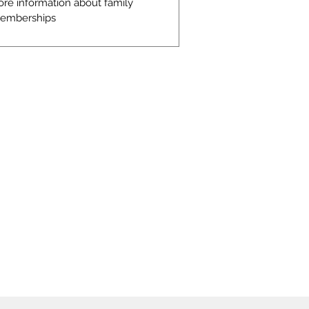
ore information about family
emberships