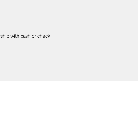
ship with cash or check