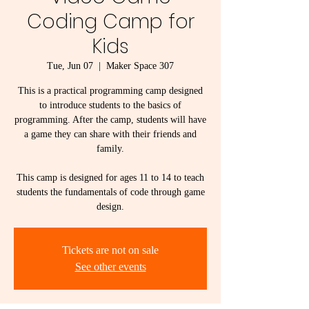
Coding Camp for
Kids
Tue, Jun 07
  |  
Maker Space 307
This is a practical programming camp designed
to introduce students to the basics of
programming. After the camp, students will have
a game they can share with their friends and
family.
This camp is designed for ages 11 to 14 to teach
students the fundamentals of code through game
design.
Tickets are not on sale
See other events