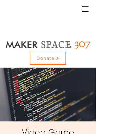
Donate
Video Game