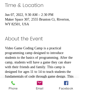
Time & Location
Jun 07, 2022, 9:30 AM – 2:30 PM
Maker Space 307, 2555 Brunton Ct, Riverton,
WY 82501, USA
About the Event
Video Game Coding Camp is a practical
programming camp designed to introduce
students to the basics of programming. After the
camp, students will have a game they can share
with their friends and family. This camp is
designed for ages 11 to 14 to teach students the
fundamentals of code through game design. This
project introduces students to the three
programming constructs (sequencing, selection
Phone
Email
Facebook
statements, and iteration), variables, and the
programming concept of inheritance using parent
and child objects. Video Game Coding Camp is a
project-based scheme of work where students
work on one project for a week. Over these