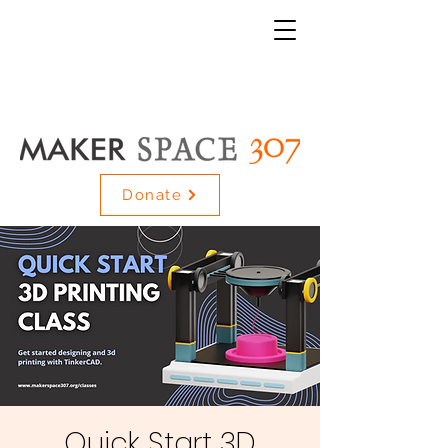
Donate
Quick Start 3D