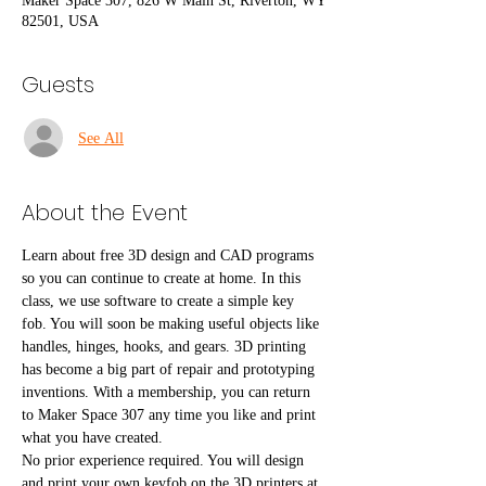
Maker Space 307, 826 W Main St, Riverton, WY
82501, USA
Guests
See All
About the Event
Learn about free 3D design and CAD programs 
so you can continue to create at home. In this 
class, we use software to create a simple key 
fob. You will soon be making useful objects like 
handles, hinges, hooks, and gears. 3D printing 
has become a big part of repair and prototyping 
inventions. With a membership, you can return 
to Maker Space 307 any time you like and print 
what you have created. 
No prior experience required. You will design 
and print your own keyfob on the 3D printers at 