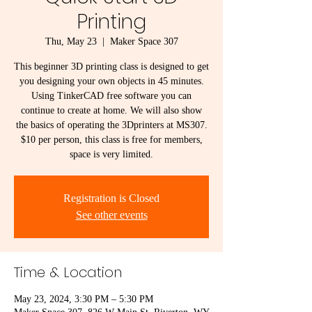
Printing
Thu, May 23
  |  
Maker Space 307
This beginner 3D printing class is designed to get
you designing your own objects in 45 minutes.
Using TinkerCAD free software you can
continue to create at home. We will also show
the basics of operating the 3Dprinters at MS307.
$10 per person, this class is free for members,
space is very limited.
Registration is Closed
See other events
Time & Location
May 23, 2024, 3:30 PM – 5:30 PM