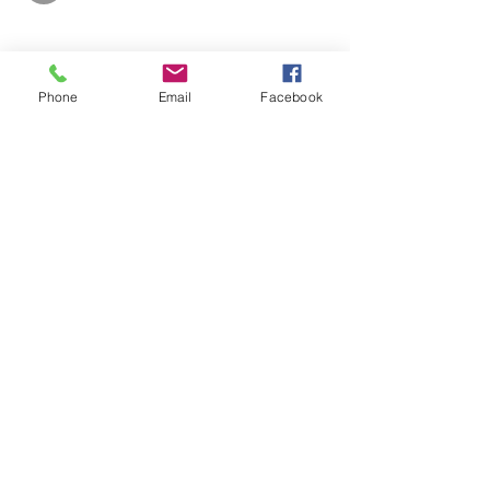
Phone
Email
Facebook
Share This Event
info@makerspace307.org
307-240-3134
826 W. Main St.
Riverton, WY 82501