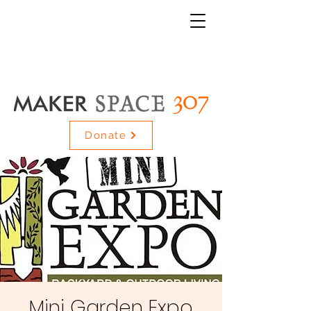
Donate
Mini Garden Expo