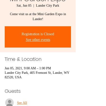
Sat, Jun 05
  |  
Lander City Park
Come visit us at the Mini Garden Expo in
Lander!
Registration is Closed
See other events
Time & Location
Jun 05, 2021, 9:00 AM – 1:00 PM
Lander City Park, 405 Fremont St, Lander, WY
82520, USA
Guests
See All