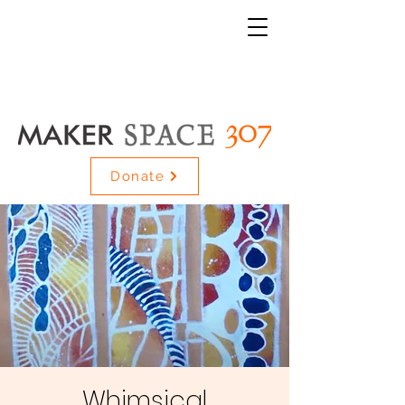
Donate
Whimsical