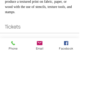
produce a textured print on fabric, paper, or 
wood with the use of stencils, texture tools, and 
stamps.
Tickets
Sale ended
Phone
Email
Facebook
Ticket type
Standard
Price
$30.00
Share This Event