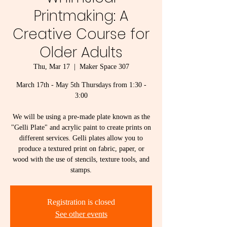
Printmaking: A
Creative Course for
Older Adults
Thu, Mar 17
  |  
Maker Space 307
March 17th - May 5th Thursdays from 1:30 -
3:00
We will be using a pre-made plate known as the
"Gelli Plate" and acrylic paint to create prints on
different services. Gelli plates allow you to
produce a textured print on fabric, paper, or
wood with the use of stencils, texture tools, and
stamps.
Registration is closed
See other events