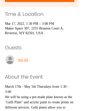
Time & Location
Mar 17, 2022, 1:30 PM – 3:00 PM
Maker Space 307, 2255 Brunton Court A,
Riverton, WY 82501, USA
Guests
See All
About the Event
March 17th - May 5th Thursdays from 1:30 - 
3:00
We will be using a pre-made plate known as the 
"Gelli Plate" and acrylic paint to create prints on 
different services. Gelli plates allow you to 