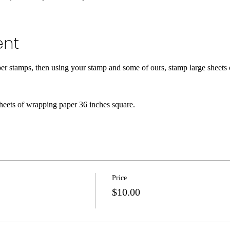
ent
ber stamps, then using your stamp and some of ours, stamp large sheets
heets of wrapping paper 36 inches square.
Price
$10.00