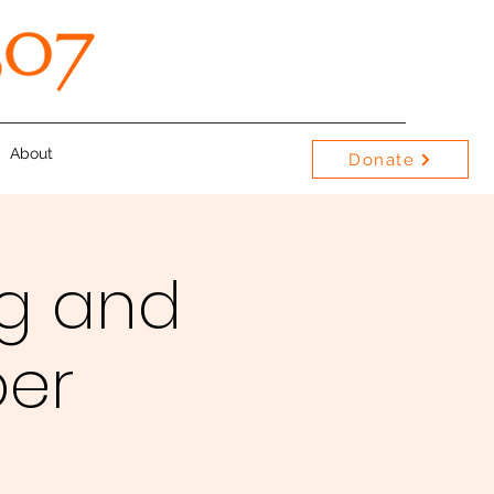
About
Donate
g and
per