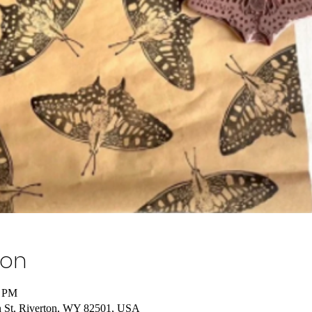
ion
0 PM
 St, Riverton, WY 82501, USA