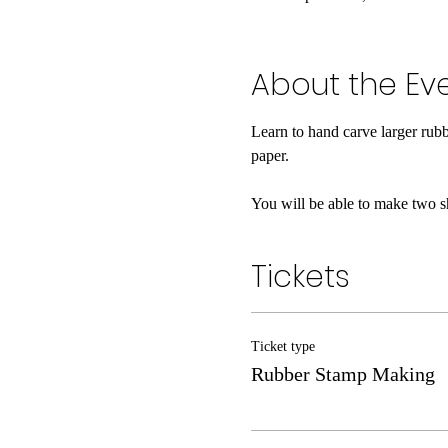
About the Ev
Learn to hand carve larger rub
paper.
You will be able to make two s
Tickets
Ticket type
Rubber Stamp Making