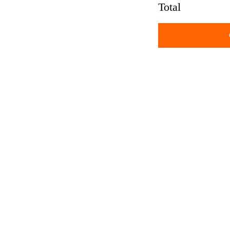
Total