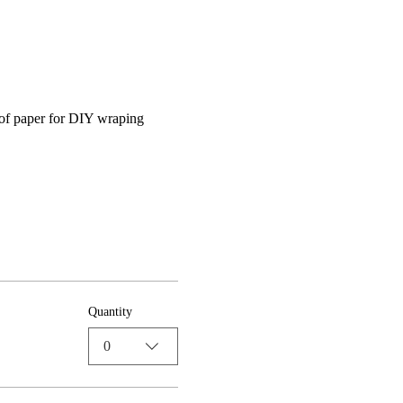
 of paper for DIY wraping 
Quantity
0