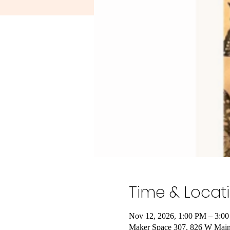
Time & Locat
Nov 12, 2026, 1:00 PM – 3:0
Maker Space 307, 826 W Main