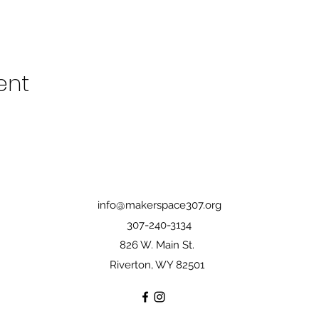
ent
info@makerspace307.org
307-240-3134
826 W. Main St.
Riverton, WY 82501