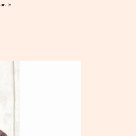
urs to