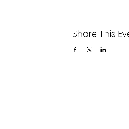
Share This Ev