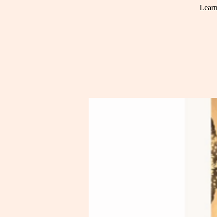
Learn