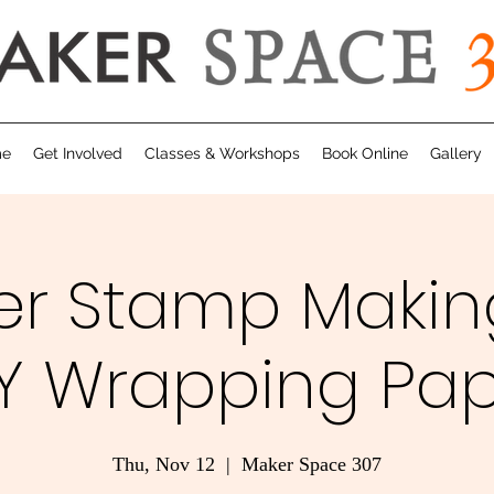
me
Get Involved
Classes & Workshops
Book Online
Gallery
er Stamp Makin
Y Wrapping Pa
Thu, Nov 12
  |  
Maker Space 307