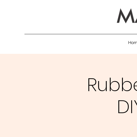
Ho
Rubb
DI