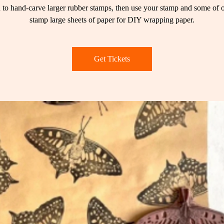
 to hand-carve larger rubber stamps, then use your stamp and some of o
stamp large sheets of paper for DIY wrapping paper.
Get Tickets