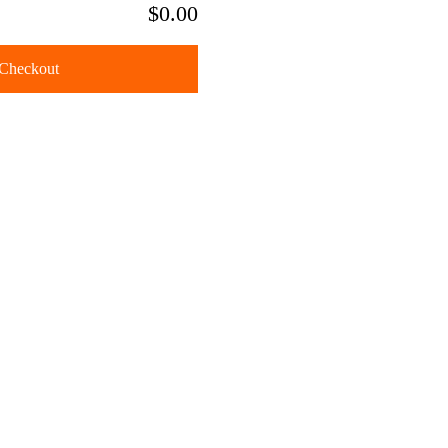
$0.00
Checkout