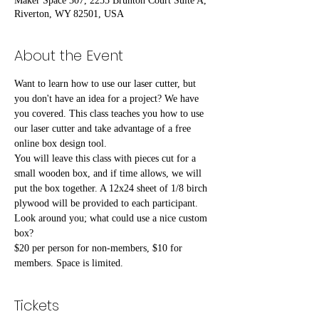
Maker Space 307, 2255 Brunton Court Suite A,
Riverton, WY 82501, USA
About the Event
Want to learn how to use our laser cutter, but 
you don't have an idea for a project? We have 
you covered. This class teaches you how to use 
our laser cutter and take advantage of a free 
online box design tool.
You will leave this class with pieces cut for a 
small wooden box, and if time allows, we will 
put the box together. A 12x24 sheet of 1/8 birch 
plywood will be provided to each participant. 
Look around you; what could use a nice custom 
box?
$20 per person for non-members, $10 for 
members. Space is limited.
Tickets