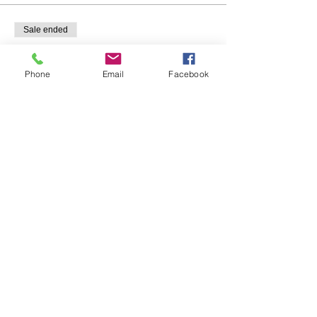
Sale ended
Ticket type
Individual
Phone
Email
Facebook
Price
$20.00
Share This Event