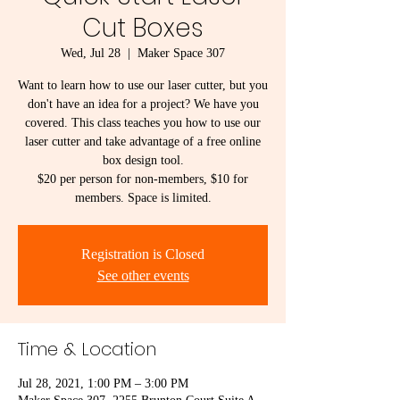
Cut Boxes
Wed, Jul 28
  |  
Maker Space 307
Want to learn how to use our laser cutter, but you
don't have an idea for a project? We have you
covered. This class teaches you how to use our
laser cutter and take advantage of a free online
box design tool.
$20 per person for non-members, $10 for
members. Space is limited.
Registration is Closed
See other events
Time & Location
Jul 28, 2021, 1:00 PM – 3:00 PM