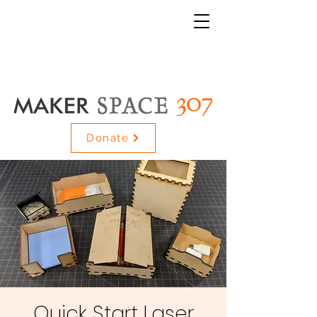
Donate
Quick Start Laser