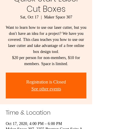
Cut Boxes
Sat, Oct 17
  |  
Maker Space 307
Want to learn how to use our laser cutter, but you
don't have an idea for a project? We have you
covered. This class teaches you how to use our
laser cutter and take advantage of a free online
box design tool.
$20 per person for non-members, $10 for
members. Space is limited.
Registration is Closed
See other events
Time & Location
Oct 17, 2020, 4:00 PM – 6:00 PM