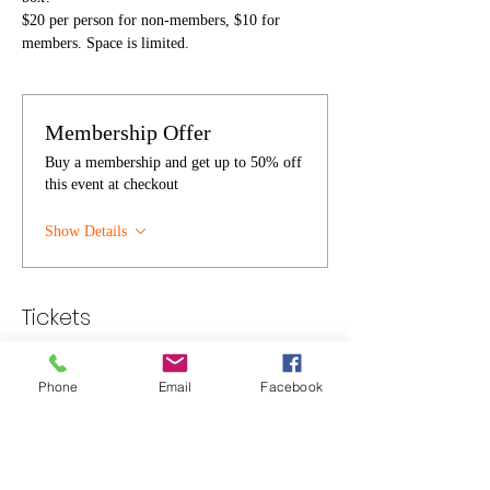
$20 per person for non-members, $10 for 
members. Space is limited.
Membership Offer
Buy a membership and get up to 50% off
this event at checkout
Show Details
Tickets
Sold Out
Phone
Email
Facebook
Ticket type
Individual