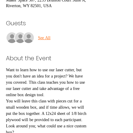
Maker Space 307, 2255 Brunton Court Suite A,
Riverton, WY 82501, USA
Guests
See All
About the Event
Want to learn how to use our laser cutter, but 
you don't have an idea for a project? We have 
you covered. This class teaches you how to use 
our laser cutter and take advantage of a free 
online box design tool.
You will leave this class with pieces cut for a 
small wooden box, and if time allows, we will 
put the box together. A 12x24 sheet of 1/8 birch 
plywood will be provided to each participant. 
Look around you; what could use a nice custom 
box?