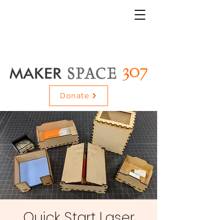
Donate
Quick Start Laser