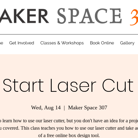
me
Get Involved
Classes & Workshops
Book Online
Gallery
 Start Laser Cut
Wed, Aug 14
  |  
Maker Space 307
 learn how to use our laser cutter, but you don't have an idea for a pro
 covered. This class teaches you how to use our laser cutter and take 
of a free online box design tool.