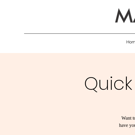
Ho
Quick
Want to
have you