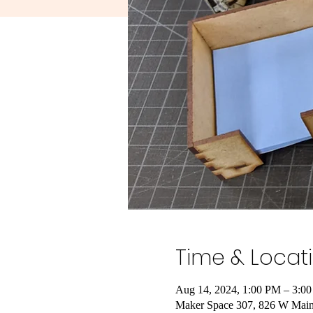
Time & Locat
Aug 14, 2024, 1:00 PM – 3:0
Maker Space 307, 826 W Main