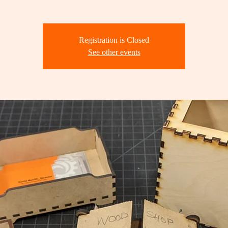
Registration is Closed
See other events