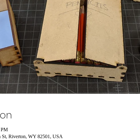
ion
0 PM
 St, Riverton, WY 82501, USA