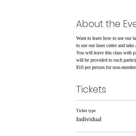
About the Ev
Want to learn how to use our la
to use our laser cutter and take
You will leave this class with p
will be provided to each parti
$10 per person for non-members
Tickets
Ticket type
Individual