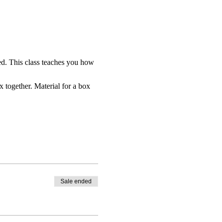
ed. This class teaches you how 
x together. Material for a box 
Sale ended