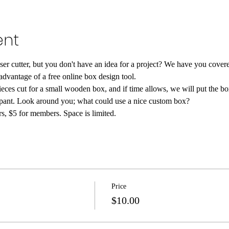
ent
ser cutter, but you don't have an idea for a project? We have you cover
 advantage of a free online box design tool.
ieces cut for a small wooden box, and if time allows, we will put the bo
cipant. Look around you; what could use a nice custom box?
, $5 for members. Space is limited.
Price
$10.00