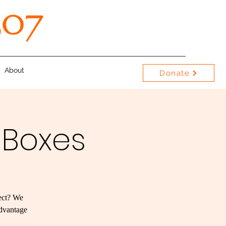
About
Donate
 Boxes
ject? We
advantage