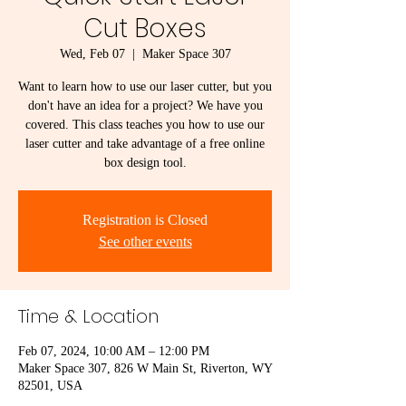
Cut Boxes
Wed, Feb 07
  |  
Maker Space 307
Want to learn how to use our laser cutter, but you
don't have an idea for a project? We have you
covered. This class teaches you how to use our
laser cutter and take advantage of a free online
box design tool.
Registration is Closed
See other events
Time & Location
Feb 07, 2024, 10:00 AM – 12:00 PM
Maker Space 307, 826 W Main St, Riverton, WY
82501, USA