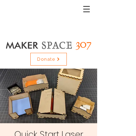
Donate
Quick Start Laser