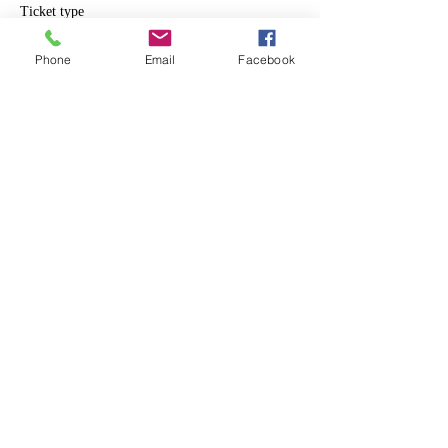
Ticket type
Individual
Phone
Email
Facebook
Price
$10.00
Share This Event
info@makerspace307.org
307-240-3134