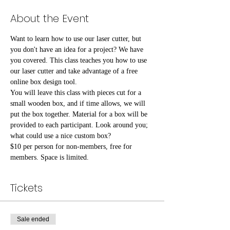
About the Event
Want to learn how to use our laser cutter, but 
you don't have an idea for a project? We have 
you covered. This class teaches you how to use 
our laser cutter and take advantage of a free 
online box design tool.
You will leave this class with pieces cut for a 
small wooden box, and if time allows, we will 
put the box together. Material for a box will be 
provided to each participant. Look around you; 
what could use a nice custom box?
$10 per person for non-members, free for 
members. Space is limited.
Tickets
Sale ended