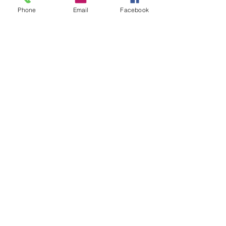
Phone
Email
Facebook
Price
$10.00
Share This Event
info@makerspace307.org
307-240-3134
826 W. Main St.
Riverton, WY 82501