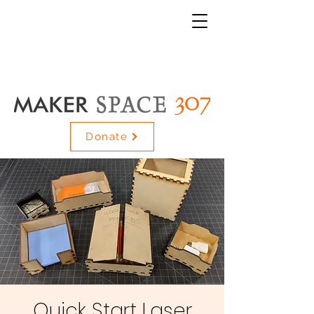
Donate
Quick Start Laser