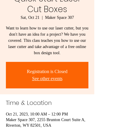
Cut Boxes
Sat, Oct 21
  |  
Maker Space 307
Want to learn how to use our laser cutter, but you
don't have an idea for a project? We have you
covered. This class teaches you how to use our
laser cutter and take advantage of a free online
box design tool.
Registration is Closed
See other events
Time & Location
Oct 21, 2023, 10:00 AM – 12:00 PM
Maker Space 307, 2255 Brunton Court Suite A,
Riverton, WY 82501, USA