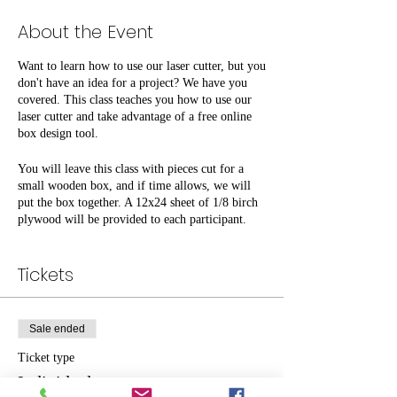
About the Event
Want to learn how to use our laser cutter, but you
don't have an idea for a project? We have you
covered. This class teaches you how to use our
laser cutter and take advantage of a free online
box design tool.
You will leave this class with pieces cut for a
small wooden box, and if time allows, we will
put the box together. A 12x24 sheet of 1/8 birch
plywood will be provided to each participant.
Look around you; what could use a nice custom
box?
Tickets
$10 per person for non-members, free for
members. Space is limited.
Sale ended
Ticket type
Individual