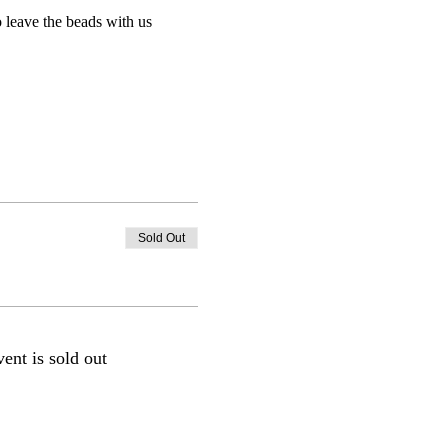
 leave the beads with us 
Sold Out
vent is sold out