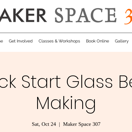
me
Get Involved
Classes & Workshops
Book Online
Gallery
ck Start Glass 
Making
Sat, Oct 24
  |  
Maker Space 307