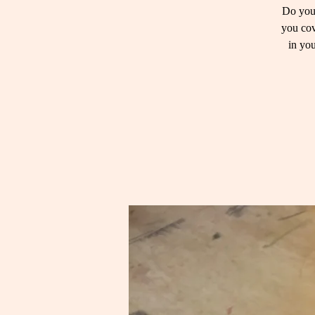
Do you 
you cov
in you