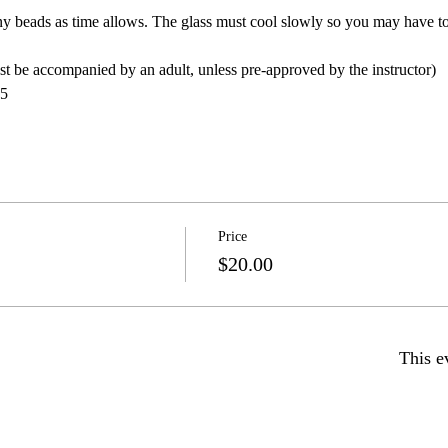
y beads as time allows. The glass must cool slowly so you may have to
 be accompanied by an adult, unless pre-approved by the instructor)
5
Price
$20.00
This e