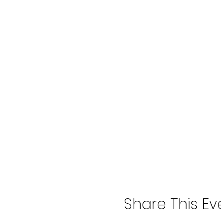
Share This Ev