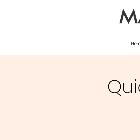
Ho
Qui