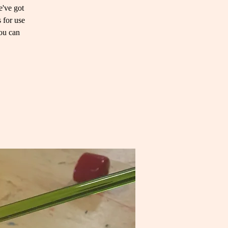
e've got
 for use
you can