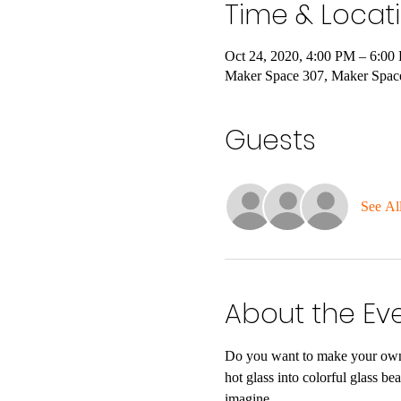
Time & Locat
Oct 24, 2020, 4:00 PM – 6:00
Maker Space 307, Maker Spac
Guests
See Al
About the Ev
Do you want to make your own 
hot glass into colorful glass b
imagine.