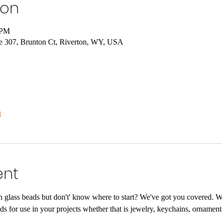
ion
 PM
e 307, Brunton Ct, Riverton, WY, USA
l
ent
glass beads but don't' know where to start? We've got you covered. 
eads for use in your projects whether that is jewelry, keychains, ornamen