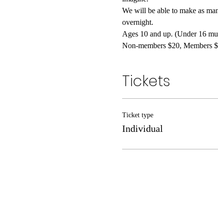
We will be able to make as man
overnight.
Ages 10 and up. (Under 16 must
Non-members $20, Members $
Tickets
Ticket type
Individual