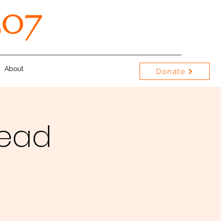
About
Donate
Bead