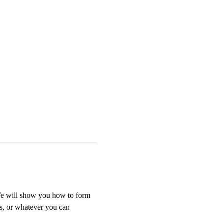
We will show you how to form 
ts, or whatever you can 