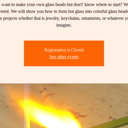
want to make your own glass beads but don't' know where to start? W
ered. We will show you how to form hot glass into colorful glass beads
r projects whether that is jewelry, keychains, ornaments, or whatever 
imagine.
Registration is Closed
See other events