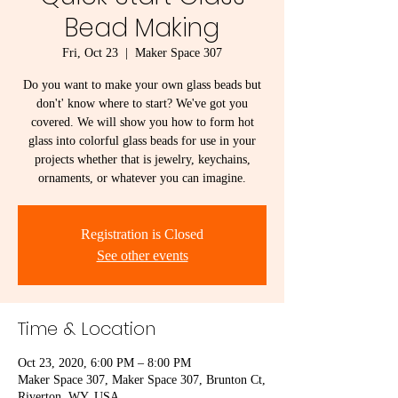
Bead Making
Fri, Oct 23
  |  
Maker Space 307
Do you want to make your own glass beads but
don't' know where to start? We've got you
covered. We will show you how to form hot
glass into colorful glass beads for use in your
projects whether that is jewelry, keychains,
ornaments, or whatever you can imagine.
Registration is Closed
See other events
Time & Location
Oct 23, 2020, 6:00 PM – 8:00 PM
Maker Space 307, Maker Space 307, Brunton Ct,
Riverton, WY, USA