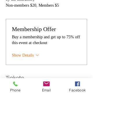
Non-members $20, Members $5
Membership Offer
Buy a membership and get up to 75% off
this event at checkout
Show Details
Tickets
Phone
Email
Facebook
Sale ended
Ticket type
Individual
Price