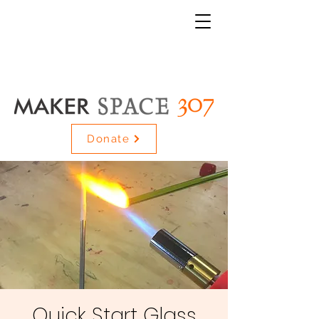
Donate
Quick Start Glass