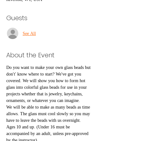
Guests
See All
About the Event
Do you want to make your own glass beads but 
don't' know where to start? We've got you 
covered. We will show you how to form hot 
glass into colorful glass beads for use in your 
projects whether that is jewelry, keychains, 
ornaments, or whatever you can imagine.
We will be able to make as many beads as time 
allows. The glass must cool slowly so you may 
have to leave the beads with us overnight.
Ages 10 and up. (Under 16 must be 
accompanied by an adult, unless pre-approved 
by the instructor)