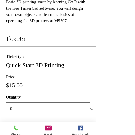
Basic 3D printing starts by learning CAD with 
the free TinkerCad software. You will design 
your own objects and learn the basics of 
operating the 3D printers at MS307.
Tickets
Ticket type
Quick Start 3D Printing
Price
$15.00
Quantity
Total
$0.00
Phone
Email
Facebook