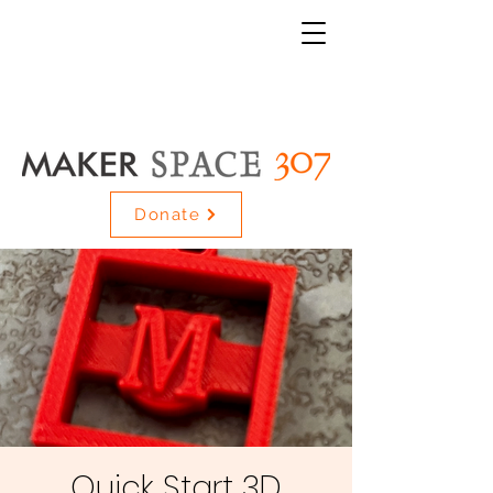
Donate
Quick Start 3D