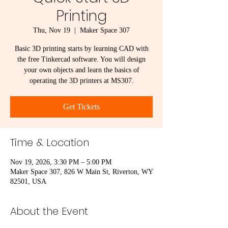
Printing
Thu, Nov 19
  |  
Maker Space 307
Basic 3D printing starts by learning CAD with
the free Tinkercad software. You will design
your own objects and learn the basics of
operating the 3D printers at MS307.
Get Tickets
Time & Location
Nov 19, 2026, 3:30 PM – 5:00 PM
Maker Space 307, 826 W Main St, Riverton, WY
82501, USA
About the Event