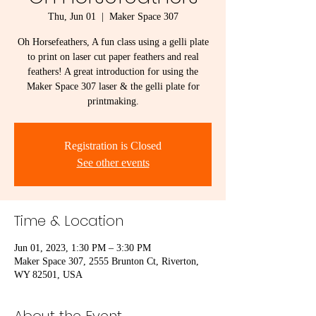
Thu, Jun 01
  |  
Maker Space 307
Oh Horsefeathers, A fun class using a gelli plate
to print on laser cut paper feathers and real
feathers! A great introduction for using the
Maker Space 307 laser & the gelli plate for
printmaking.
Registration is Closed
See other events
Time & Location
Jun 01, 2023, 1:30 PM – 3:30 PM
Maker Space 307, 2555 Brunton Ct, Riverton,
WY 82501, USA