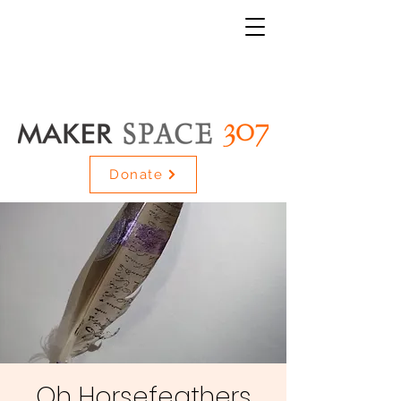
Donate
Oh Horsefeathers