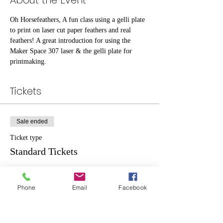
About the Event
Oh Horsefeathers, A fun class using a gelli plate 
to print on laser cut paper feathers and real 
feathers! A great introduction for using the 
Maker Space 307 laser & the gelli plate for 
printmaking.
Tickets
Sale ended
Ticket type
Standard Tickets
Price
$20.00
Phone
Email
Facebook