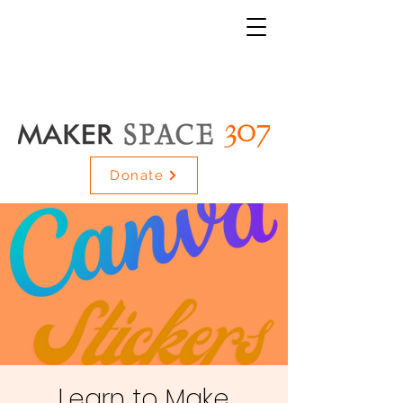
Donate
Learn to Make