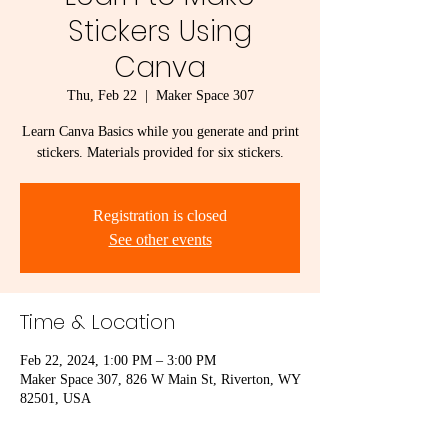
Stickers Using
Canva
Thu, Feb 22
  |  
Maker Space 307
Learn Canva Basics while you generate and print
stickers. Materials provided for six stickers.
Registration is closed
See other events
Time & Location
Feb 22, 2024, 1:00 PM – 3:00 PM
Maker Space 307, 826 W Main St, Riverton, WY
82501, USA