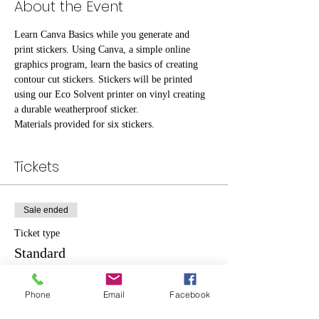
About the Event
Learn Canva Basics while you generate and 
print stickers. Using Canva, a simple online 
graphics program, learn the basics of creating 
contour cut stickers. Stickers will be printed 
using our Eco Solvent printer on vinyl creating 
a durable weatherproof sticker.
Materials provided for six stickers.
Tickets
Sale ended
Ticket type
Standard
Price
Phone
Email
Facebook
$10.00