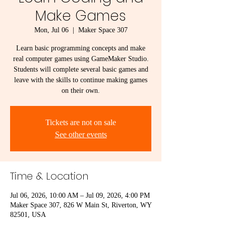
Make Games
Mon, Jul 06
  |  
Maker Space 307
Learn basic programming concepts and make
real computer games using GameMaker Studio.
Students will complete several basic games and
leave with the skills to continue making games
on their own.
Tickets are not on sale
See other events
Time & Location
Jul 06, 2026, 10:00 AM – Jul 09, 2026, 4:00 PM
Maker Space 307, 826 W Main St, Riverton, WY
82501, USA