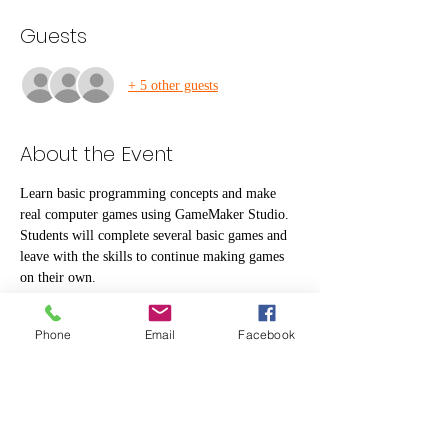
Guests
+ 5 other guests
About the Event
Learn basic programming concepts and make 
real computer games using GameMaker Studio. 
Students will complete several basic games and 
leave with the skills to continue making games 
on their own.
Kids need to bring their own lunch and a water 
Phone
Email
Facebook
bottle