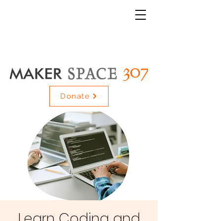
Donate
Learn Coding and