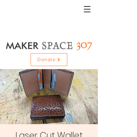
Donate
Laser Cut Wallet