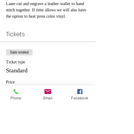
Laser-cut and engrave a leather wallet to hand 
stitch together. If time allows we will also have 
the option to heat press color vinyl.
Tickets
Sale ended
Ticket type
Standard
Price
$20.00
Phone
Email
Facebook
Share This Event