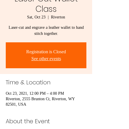
Class
Sat, Oct 23
  |  
Riverton
Laser-cut and engrave a leather wallet to hand
stitch together.
Registration is Closed
See other events
Time & Location
Oct 23, 2021, 12:00 PM – 4:00 PM
Riverton, 2555 Brunton Ct, Riverton, WY
82501, USA
About the Event