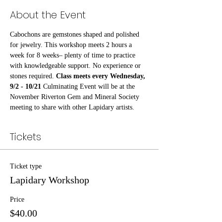
About the Event
Cabochons are gemstones shaped and polished 
for jewelry. This workshop meets 2 hours a 
week for 8 weeks– plenty of time to practice 
with knowledgeable support. No experience or 
stones required. 
Class meets every Wednesday, 
9/2 - 10/21 
Culminating Event will be at the 
November Riverton Gem and Mineral Society 
meeting to share with other Lapidary artists.
Tickets
Ticket type
Lapidary Workshop
Price
$40.00