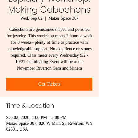
Making Cabochons
Wed, Sep 02
  |  
Maker Space 307
Cabochons are gemstones shaped and polished
for jewelry. This workshop meets 2 hours a week
for 8 weeks– plenty of time to practice with
knowledgeable support. No experience or stones
required. Class meets every Wednesday 9/2 -
10/21 Culminating Event will be at the
November Riverton Gem and Minera
Get Tickets
Time & Location
Sep 02, 2026, 1:00 PM – 3:00 PM
Maker Space 307, 826 W Main St, Riverton, WY
82501, USA