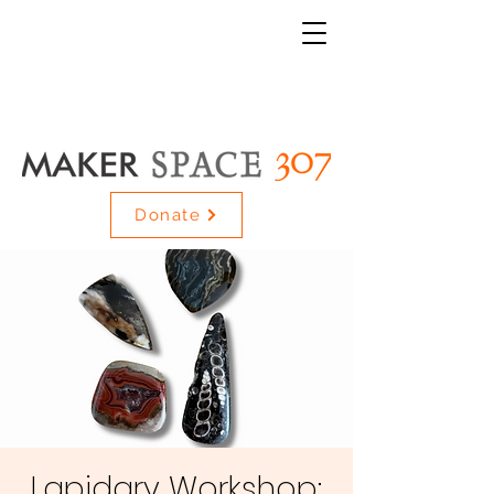
Donate
Lapidary Workshop: