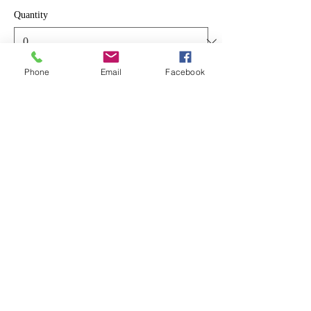
Quantity
Phone
Email
Facebook
Total
$0.00
Checkout
Share This Event