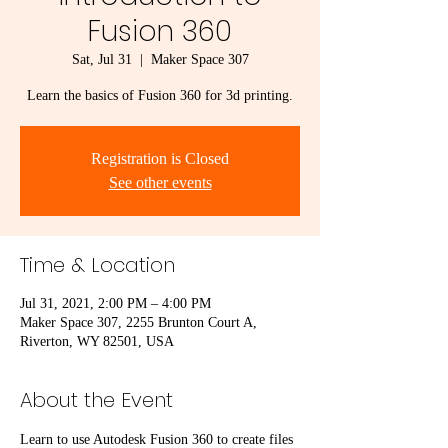
Fusion 360
Sat, Jul 31
  |  
Maker Space 307
Learn the basics of Fusion 360 for 3d printing.
Registration is Closed
See other events
Time & Location
Jul 31, 2021, 2:00 PM – 4:00 PM
Maker Space 307, 2255 Brunton Court A,
Riverton, WY 82501, USA
About the Event
Learn to use Autodesk Fusion 360 to create files 