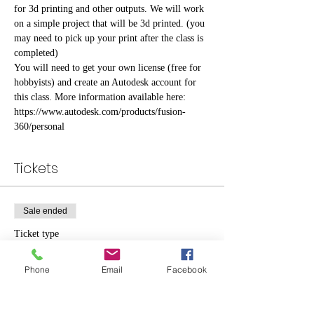
for 3d printing and other outputs. We will work 
on a simple project that will be 3d printed. (you 
may need to pick up your print after the class is 
completed)
You will need to get your own license (free for 
hobbyists) and create an Autodesk account for 
this class. More information available here: 
https://www.autodesk.com/products/fusion-
360/personal
Tickets
Sale ended
Ticket type
Standard
Phone
Email
Facebook
Price
$10.00