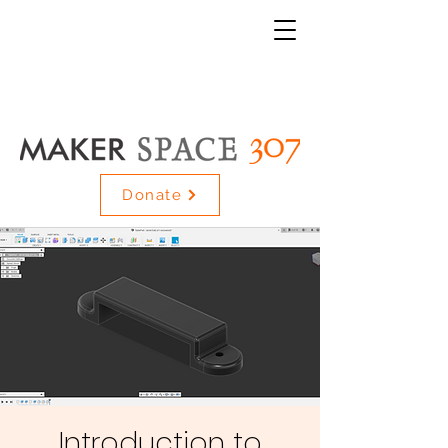
Donate
Introduction to