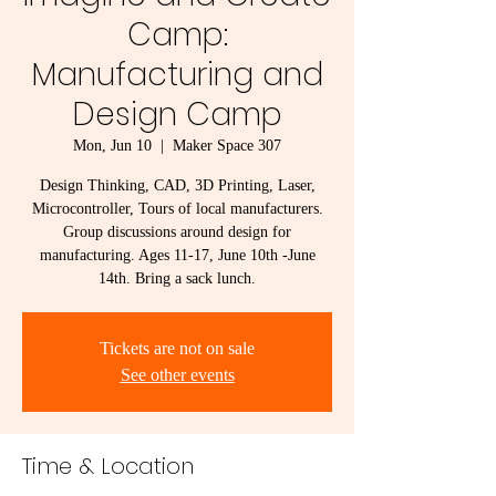
Camp:
Manufacturing and
Design Camp
Mon, Jun 10
  |  
Maker Space 307
Design Thinking, CAD, 3D Printing, Laser,
Microcontroller, Tours of local manufacturers.
Group discussions around design for
manufacturing. Ages 11-17, June 10th -June
14th. Bring a sack lunch.
Tickets are not on sale
See other events
Time & Location