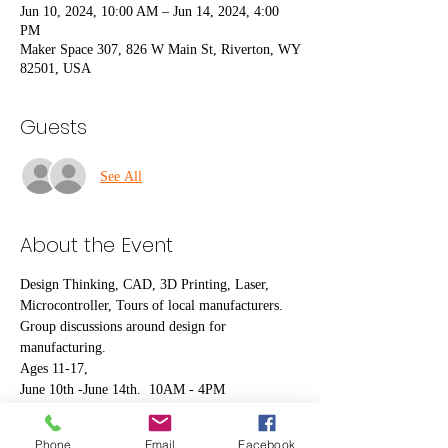
Jun 10, 2024, 10:00 AM – Jun 14, 2024, 4:00
PM
Maker Space 307, 826 W Main St, Riverton, WY
82501, USA
Guests
See All
About the Event
Design Thinking, CAD, 3D Printing, Laser, 
Microcontroller, Tours of local manufacturers.
Group discussions around design for 
manufacturing. 
Ages 11-17, 
June 10th -June 14th.  10AM - 4PM
Bring a sack lunch.
This camp is made possible with funding from 
Phone
Email
Facebook