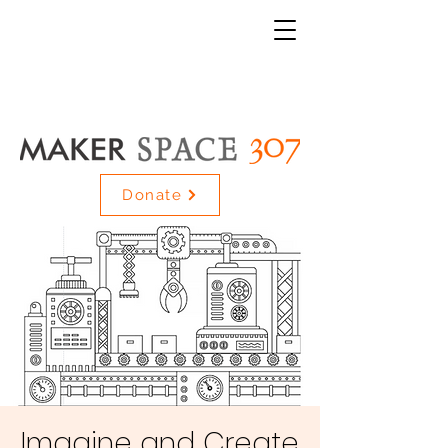
Donate
Imagine and Create