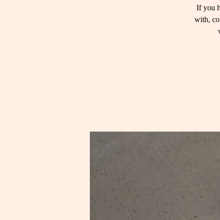
If you 
with, co