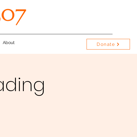
About
Donate
ading