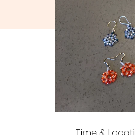
Time & Locat