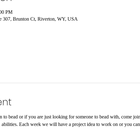
:00 PM
e 307, Brunton Ct, Riverton, WY, USA
ent
rn to bead or if you are just looking for someone to bead with, come j
and abilities. Each week we will have a project idea to work on or you ca