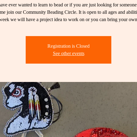
have ever wanted to learn to bead or if you are just looking for someone
me join our Community Beading Circle. It is open to all ages and abilit
week we will have a project idea to work on or you can bring your own
Registration is Closed
See other events