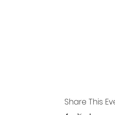
Share This Ev