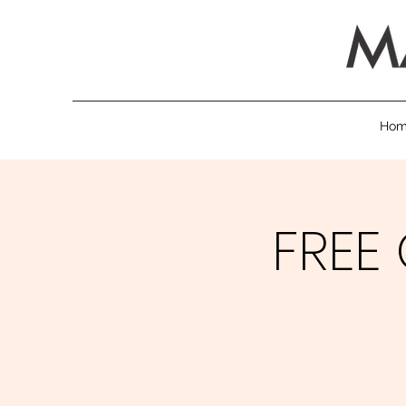
Ho
FREE