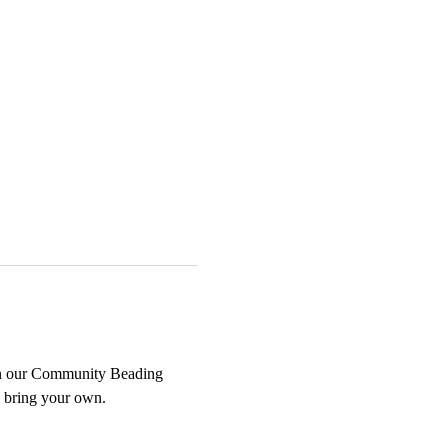
oin our Community Beading 
n bring your own.