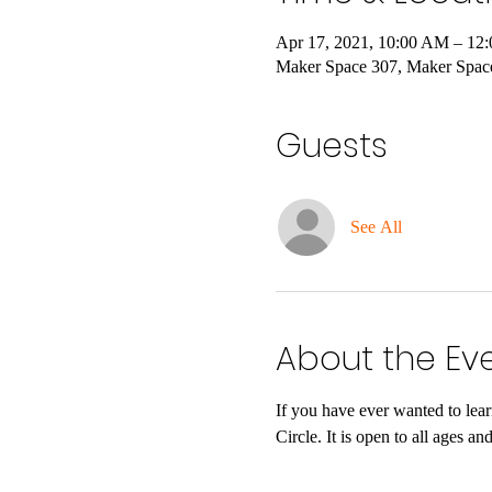
Apr 17, 2021, 10:00 AM – 12
Maker Space 307, Maker Spac
Guests
See All
About the Ev
If you have ever wanted to lea
Circle. It is open to all ages 