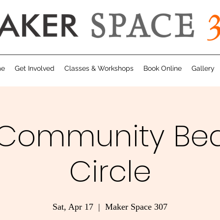
me
Get Involved
Classes & Workshops
Book Online
Gallery
 Community Be
Circle
Sat, Apr 17
  |  
Maker Space 307