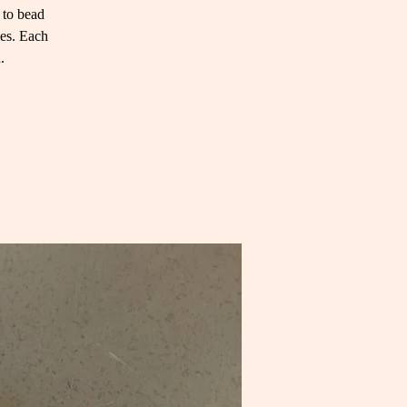
 to bead
ies. Each
.