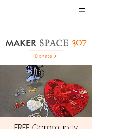
Donate
FREE Community