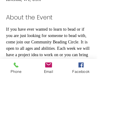
About the Event
If you have ever wanted to learn to bead or if 
you are just looking for someone to bead with, 
come join our Community Beading Circle. It is 
open to all ages and abilities. Each week we will 
have a project idea to work on or you can bring 
your own.
Phone
Email
Facebook
Share This Event