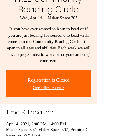
Beading Circle
Wed, Apr 14
  |  
Maker Space 307
If you have ever wanted to learn to bead or if
you are just looking for someone to bead with,
come join our Community Beading Circle. It is
open to all ages and abilities. Each week we will
have a project idea to work on or you can bring
your own.
Registration is Closed
See other events
Time & Location
Apr 14, 2021, 2:00 PM – 4:00 PM
Maker Space 307, Maker Space 307, Brunton Ct,
Riverton, WY, USA