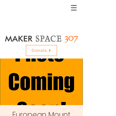
Donate
European Mount