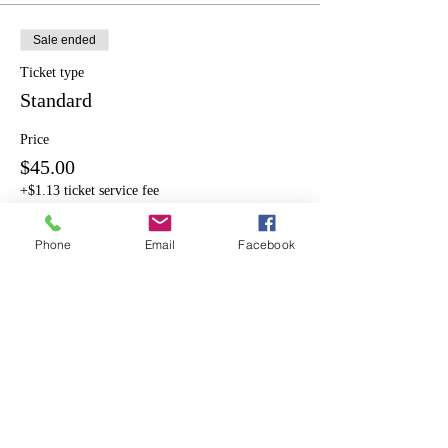
Sale ended
Ticket type
Standard
Price
$45.00
+$1.13 ticket service fee
Phone
Email
Facebook
Share This Event