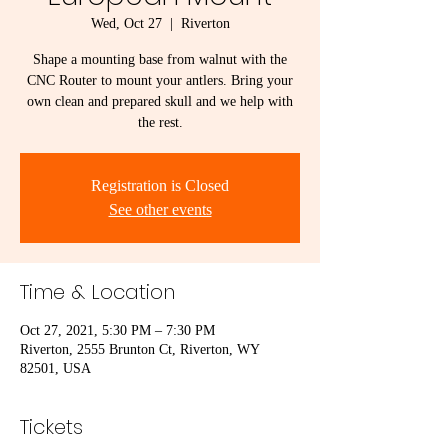
Wed, Oct 27
  |  
Riverton
Shape a mounting base from walnut with the
CNC Router to mount your antlers. Bring your
own clean and prepared skull and we help with
the rest.
Registration is Closed
See other events
Time & Location
Oct 27, 2021, 5:30 PM – 7:30 PM
Riverton, 2555 Brunton Ct, Riverton, WY
82501, USA
Tickets