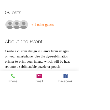
Guests
+ 1 other guests
About the Event
Create a custom design in Canva from images 
on your smartphone. Use the dye-sublimation 
printer to print your image, which will be heat-
set onto a sublimatable puzzle or pouch.
Materials are including to make one puzzle and 
Phone
Email
Facebook
one small pouch.
Share This Event