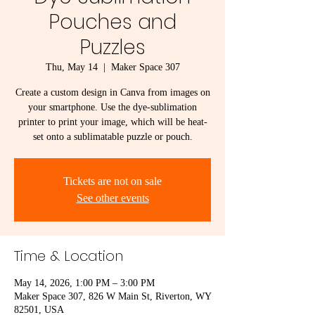
Pouches and
Puzzles
Thu, May 14
  |  
Maker Space 307
Create a custom design in Canva from images on
your smartphone. Use the dye-sublimation
printer to print your image, which will be heat-
set onto a sublimatable puzzle or pouch.
Tickets are not on sale
See other events
Time & Location
May 14, 2026, 1:00 PM – 3:00 PM
Maker Space 307, 826 W Main St, Riverton, WY
82501, USA