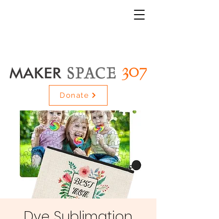
Donate
Dye Sublimation