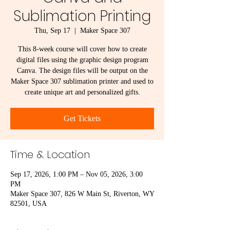
Sublimation Printing
Thu, Sep 17
  |  
Maker Space 307
This 8-week course will cover how to create
digital files using the graphic design program
Canva. The design files will be output on the
Maker Space 307 sublimation printer and used to
create unique art and personalized gifts.
Get Tickets
Time & Location
Sep 17, 2026, 1:00 PM – Nov 05, 2026, 3:00
PM
Maker Space 307, 826 W Main St, Riverton, WY
82501, USA