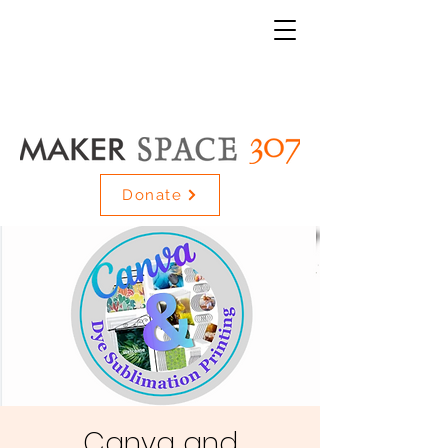
Donate
Canva and