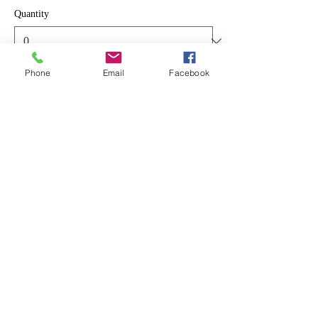
Quantity
Phone
Email
Facebook
Total
$0.00
Checkout
Share This Event