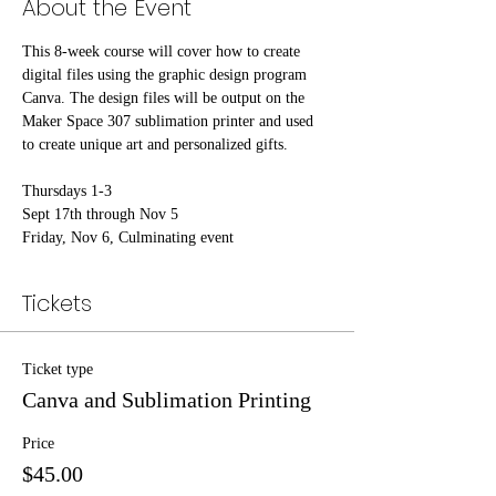
About the Event
This 8-week course will cover how to create 
digital files using the graphic design program 
Canva. The design files will be output on the 
Maker Space 307 sublimation printer and used 
to create unique art and personalized gifts.
Thursdays 1-3
Sept 17th through Nov 5
Friday, Nov 6, Culminating event
Tickets
Ticket type
Canva and Sublimation Printing
Price
$45.00