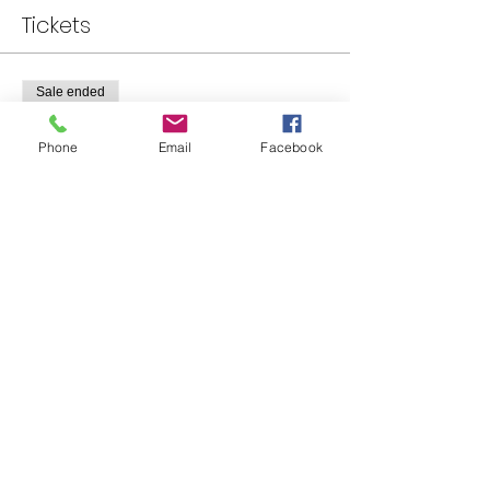
Tickets
Sale ended
Ticket type
Phone
Email
Facebook
Standard Tickets
Price
$0.00
Share This Event