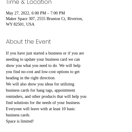
Time & Location
May 27, 2022, 6:00 PM – 7:00 PM
Maker Space 307, 2555 Brunton Ct, Riverton,
WY 82501, USA
About the Event
If you have just started a business or if you are 
needing to update your business card we can 
show you what you need to do. We will help 
you find no-cost and low-cost options to get 
heading in the right direction.
We will also show you ideas for utilizing 
business cards for hang tags, appointment 
reminders, and other products that will help you 
find solutions for the needs of your business.
Everyone will leave with at least 10 basic 
business cards.
Space is limited!