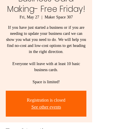
Making- Free Friday!
Fri, May 27
  |  
Maker Space 307
If you have just started a business or if you are
needing to update your business card we can
show you what you need to do. We will help you
find no-cost and low-cost options to get heading
in the right direction.
Everyone will leave with at least 10 basic
business cards.
Space is limited!
Registration is closed
See other events