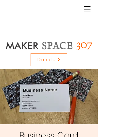
Donate
Business Card