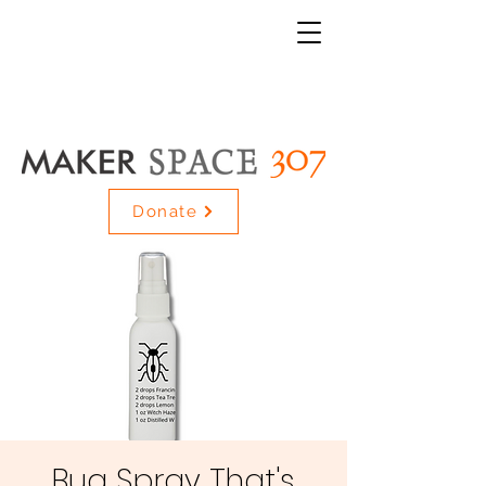
Donate
Bug Spray That's