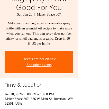
Good For You
Sat, Jun 20
  |  
Maker Space 307
Make your own bug spray in a reusable spray
bottle with an essential oil recipie to make more
when you run out. This bug spray does not feel
sticky, or smell bad and is organic. Drop in 10 -
6 | $3 per bottle
Tickets are not on sale
See other events
Time & Location
Jun 20, 2026, 6:00 PM – 10:00 PM
Maker Space 307, 826 W Main St, Riverton, WY
82501, USA