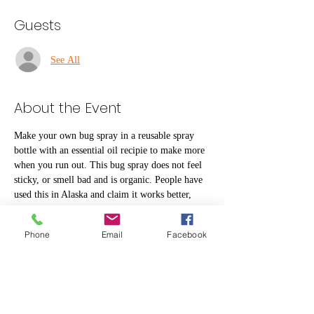
Guests
See All
About the Event
Make your own bug spray in a reusable spray 
bottle with an essential oil recipie to make more 
when you run out. This bug spray does not feel 
sticky, or smell bad and is organic. People have 
used this in Alaska and claim it works better, 
and smells much better, than Deet.  Receive 
basic information about how to use essential oils 
Phone
Email
Facebook
for other purposes. Drop in 10 - 6 | $3 per bottle