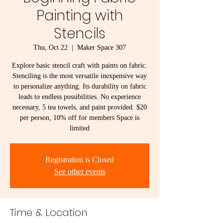
Painting with
Stencils
Thu, Oct 22
  |  
Maker Space 307
Explore basic stencil craft with paints on fabric.
Stenciling is the most versatile inexpensive way
to personalize anything. Its durability on fabric
leads to endless possibilities. No experience
necessary, 5 tea towels, and paint provided. $20
per person, 10% off for members Space is
limited
Registration is Closed
See other events
Time & Location