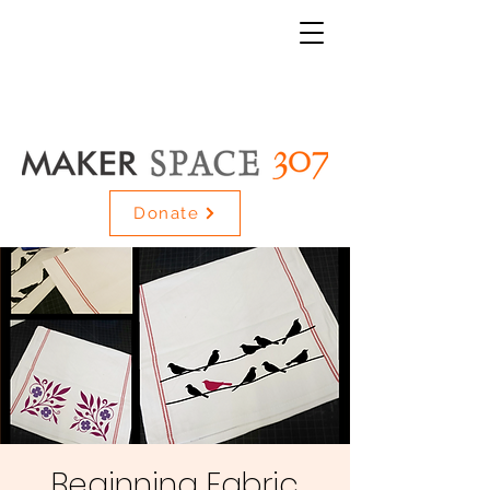
Donate
Beginning Fabric