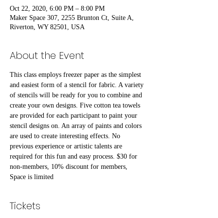
Oct 22, 2020, 6:00 PM – 8:00 PM
Maker Space 307, 2255 Brunton Ct, Suite A,
Riverton, WY 82501, USA
About the Event
This class employs freezer paper as the simplest 
and easiest form of a stencil for fabric. A variety 
of stencils will be ready for you to combine and 
create your own designs. Five cotton tea towels 
are provided for each participant to paint your 
stencil designs on. An array of paints and colors 
are used to create interesting effects. No 
previous experience or artistic talents are 
required for this fun and easy process. $30 for 
non-members, 10% discount for members, 
Space is limited
Tickets