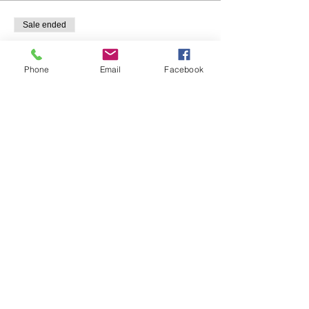
Sale ended
Ticket type
Individual
Phone
Email
Facebook
Price
$20.00
Share This Event