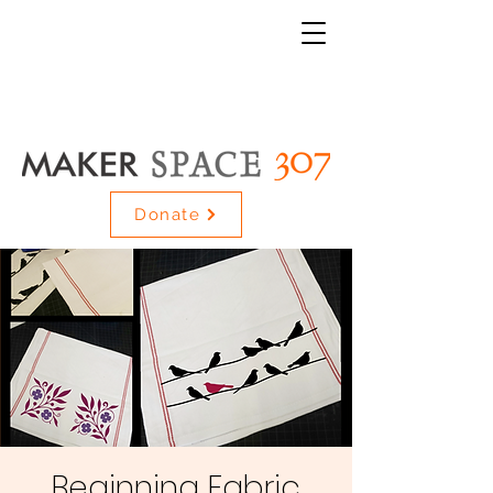
Donate
Beginning Fabric