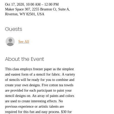
Oct 17, 2020, 10:00 AM – 12:00 PM
Maker Space 307, 2255 Brunton Ct, Suite A,
Riverton, WY 82501, USA
Guests
See All
About the Event
This class employs freezer paper as the simplest 
and easiest form of a stencil for fabric. A variety 
of stencils will be ready for you to combine and 
create your own designs. Five cotton tea towels 
are provided for each participant to paint your 
stencil designs on. An array of paints and colors 
are used to create interesting effects. No 
previous experience or artistic talents are 
required for this fun and easy process. $30 for 