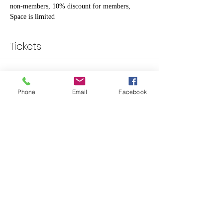
non-members, 10% discount for members, 
Space is limited
Tickets
Sale ended
Phone
Email
Facebook
Ticket type
Individual
Price
$20.00
Share This Event