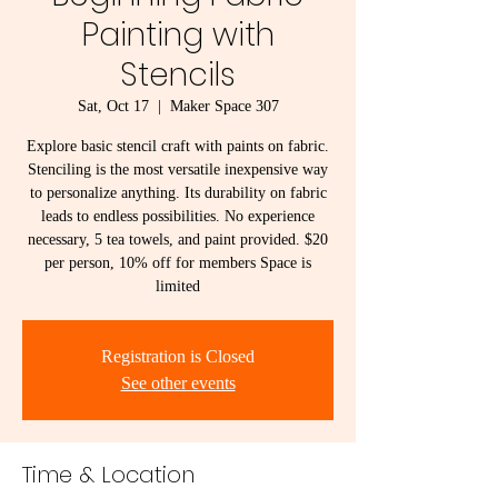
Painting with
Stencils
Sat, Oct 17
  |  
Maker Space 307
Explore basic stencil craft with paints on fabric.
Stenciling is the most versatile inexpensive way
to personalize anything. Its durability on fabric
leads to endless possibilities. No experience
necessary, 5 tea towels, and paint provided. $20
per person, 10% off for members Space is
limited
Registration is Closed
See other events
Time & Location