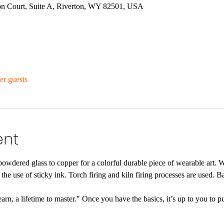
n Court, Suite A, Riverton, WY 82501, USA
er guests
ent
powdered glass to copper for a colorful durable piece of wearable art. W
he use of sticky ink. Torch firing and kiln firing processes are used. Ba
rn, a lifetime to master." Once you have the basics, it’s up to you to pu