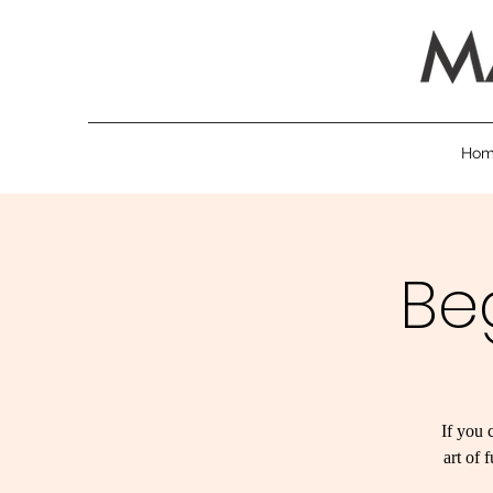
Ho
Be
If you 
art of 