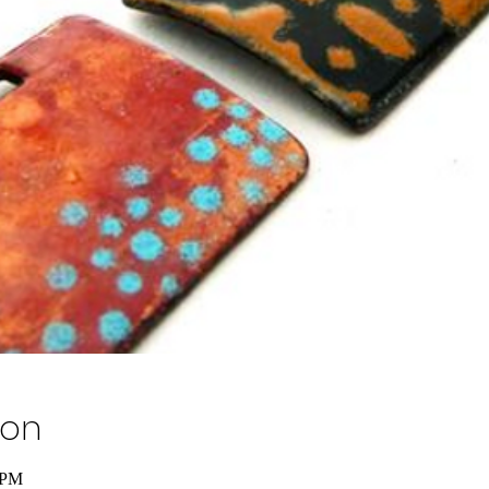
ion
 PM