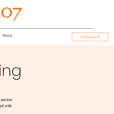
About
Donate
ing
 ancient
red with