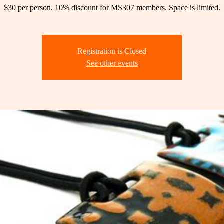
$30 per person, 10% discount for MS307 members. Space is limited.
Registration is Closed
See other events