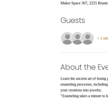
Maker Space 307, 2255 Brunto
Guests
+ 1 oth
About the Ev
Learn the ancient art of fusing 
enameling processes, including t
your creations into jewelry.
"Enameling takes a minute to lea