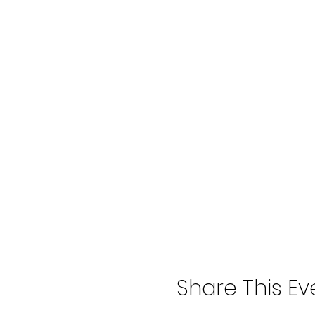
Share This Ev