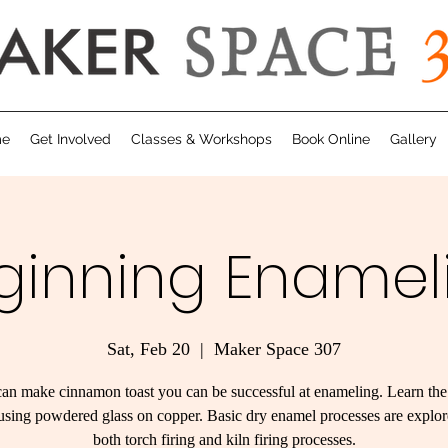
me
Get Involved
Classes & Workshops
Book Online
Gallery
ginning Enamel
Sat, Feb 20
  |  
Maker Space 307
can make cinnamon toast you can be successful at enameling. Learn the
fusing powdered glass on copper. Basic dry enamel processes are explo
both torch firing and kiln firing processes.