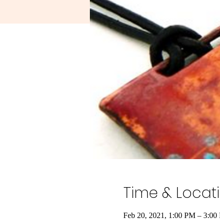
Time & Locat
Feb 20, 2021, 1:00 PM – 3:00