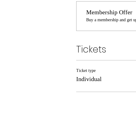
Membership Offer
Buy a membership and get up
Tickets
Ticket type
Individual