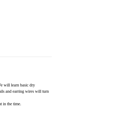
e will learn basic dry 
ils and earring wires will turn 
t in the time.