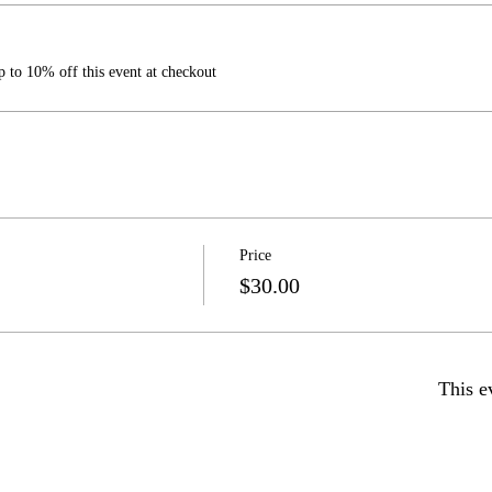
 to 10% off this event at checkout
Price
$30.00
This e