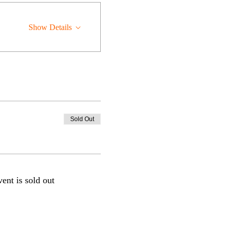
Show Details
Sold Out
vent is sold out