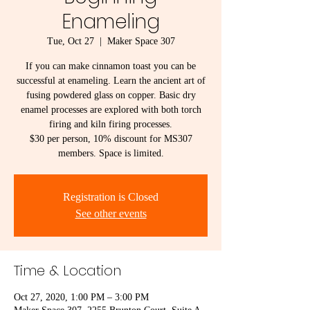
Enameling
Tue, Oct 27
  |  
Maker Space 307
If you can make cinnamon toast you can be
successful at enameling. Learn the ancient art of
fusing powdered glass on copper. Basic dry
enamel processes are explored with both torch
firing and kiln firing processes.
$30 per person, 10% discount for MS307
members. Space is limited.
Registration is Closed
See other events
Time & Location
Oct 27, 2020, 1:00 PM – 3:00 PM