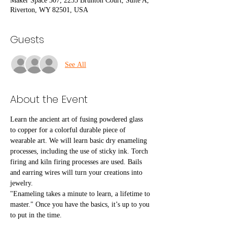
Maker Space 307, 2255 Brunton Court, Suite A,
Riverton, WY 82501, USA
Guests
See All
About the Event
Learn the ancient art of fusing powdered glass 
to copper for a colorful durable piece of 
wearable art. We will learn basic dry enameling 
processes, including the use of sticky ink. Torch 
firing and kiln firing processes are used. Bails 
and earring wires will turn your creations into 
jewelry.
"Enameling takes a minute to learn, a lifetime to 
master." Once you have the basics, it’s up to you 
to put in the time.