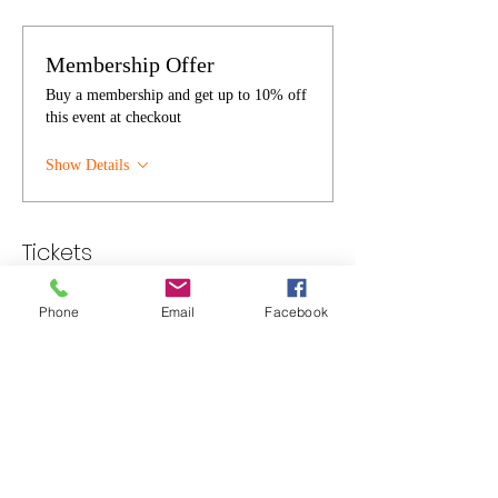
Membership Offer
Buy a membership and get up to 10% off
this event at checkout
Show Details
Tickets
Phone
Email
Facebook
Sale ended
Ticket type
Individual
Price
$30.00