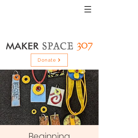
Donate
Beginning