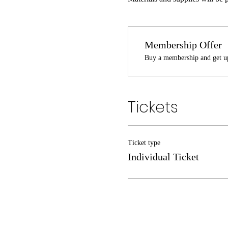
Membership Offer
Buy a membership and get up
Tickets
Ticket type
Individual Ticket