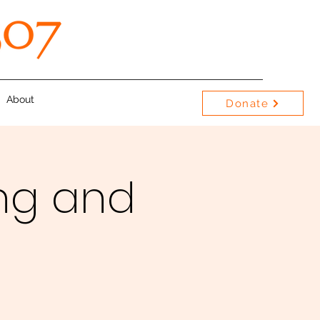
About
Donate
ng and