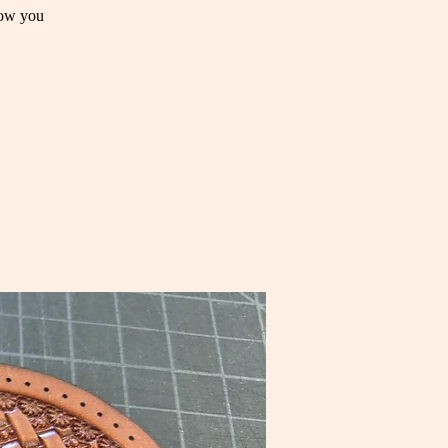
how you