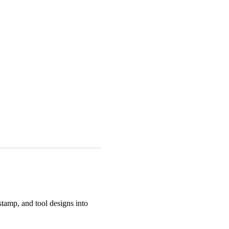
tamp, and tool designs into 