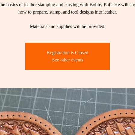
the basics of leather stamping and carving with Bobby Poff. He will s
how to prepare, stamp, and tool designs into leather.
Materials and supplies will be provided.
Registration is Closed
See other events