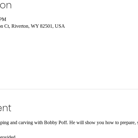
ion
 PM
on Ct, Riverton, WY 82501, USA
ent
amping and carving with Bobby Poff. He will show you how to prepare, s
provided.