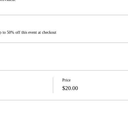
 to 50% off this event at checkout
Price
$20.00