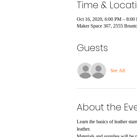
Time & Locat
Oct 16, 2020, 6:00 PM – 8:00
Maker Space 307, 2555 Brunt
Guests
See All
About the Ev
Learn the basics of leather st
leather. 
Materials and supplies will be 