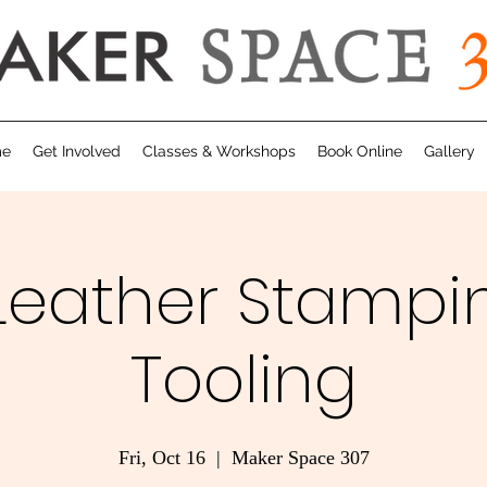
me
Get Involved
Classes & Workshops
Book Online
Gallery
 Leather Stampi
Tooling
Fri, Oct 16
  |  
Maker Space 307