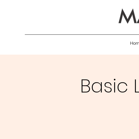
Ho
Basic