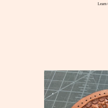
Learn 