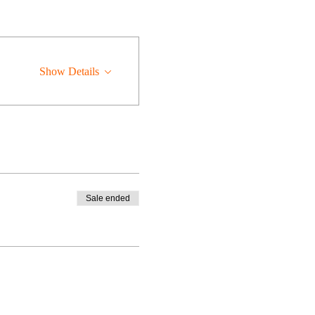
Show Details
Sale ended