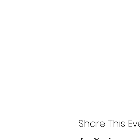
Share This Ev