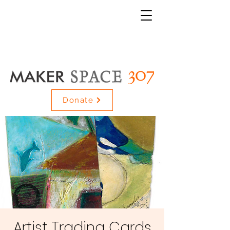
Donate
Artist Trading Cards