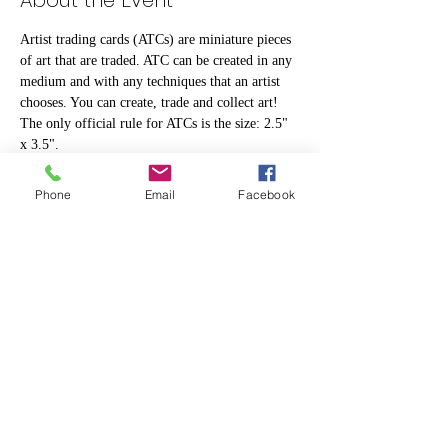
About the Event
Artist trading cards (ATCs) are miniature pieces 
of art that are traded. ATC can be created in any 
medium and with any techniques that an artist 
chooses. You can create, trade and collect art! 
The only official rule for ATCs is the size: 2.5" 
x 3.5".
Phone
Email
Facebook
Share This Event
info@makerspace307.org
307-240-3134