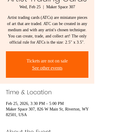
Wed, Feb 25
  |  
Maker Space 307
Artist trading cards (ATCs) are miniature pieces
of art that are traded. ATC can be created in any
medium and with any artist's chosen technique.
You can create, trade, and collect art! The only
official rule for ATCs is the size: 2.5" x 3.5".
Tickets are not on sale
See other events
Time & Location
Feb 25, 2026, 3:30 PM – 5:00 PM
Maker Space 307, 826 W Main St, Riverton, WY
82501, USA